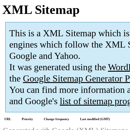
XML Sitemap
This is a XML Sitemap which is
engines which follow the XML S
Google and Yahoo.
It was generated using the
Word
the
Google Sitemap Generator P
You can find more information
and Google's
list of sitemap pr
URL
Priority
Change frequency
Last modified (GMT)