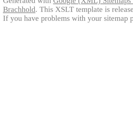
Generated with
Google (XML) Sitemaps G
Brachhold
. This XSLT template is releas
If you have problems with your sitemap p