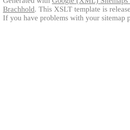
Generated with
Google (XML) Sitemaps G
Brachhold
. This XSLT template is releas
If you have problems with your sitemap p