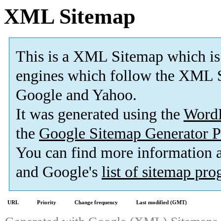
XML Sitemap
This is a XML Sitemap which is
engines which follow the XML S
Google and Yahoo.
It was generated using the
Word
the
Google Sitemap Generator P
You can find more information
and Google's
list of sitemap pr
URL
Priority
Change frequency
Last modified (GMT)