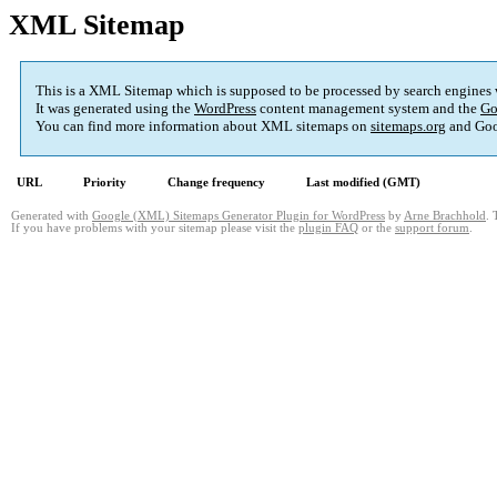
XML Sitemap
This is a XML Sitemap which is supposed to be processed by search engines
It was generated using the
WordPress
content management system and the
Go
You can find more information about XML sitemaps on
sitemaps.org
and Goo
URL
Priority
Change frequency
Last modified (GMT)
Generated with
Google (XML) Sitemaps Generator Plugin for WordPress
by
Arne Brachhold
. 
If you have problems with your sitemap please visit the
plugin FAQ
or the
support forum
.