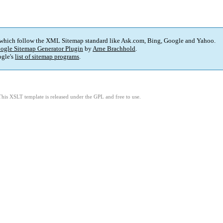
 which follow the XML Sitemap standard like Ask.com, Bing, Google and Yahoo.
ogle Sitemap Generator Plugin
by
Arne Brachhold
.
gle's
list of sitemap programs
.
This XSLT template is released under the GPL and free to use.